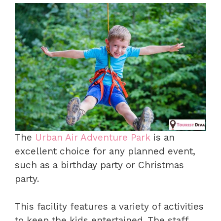
The
Urban Air Adventure Park
is an
excellent choice for any planned event,
such as a birthday party or Christmas
party.
This facility features a variety of activities
to keep the kids entertained. The staff