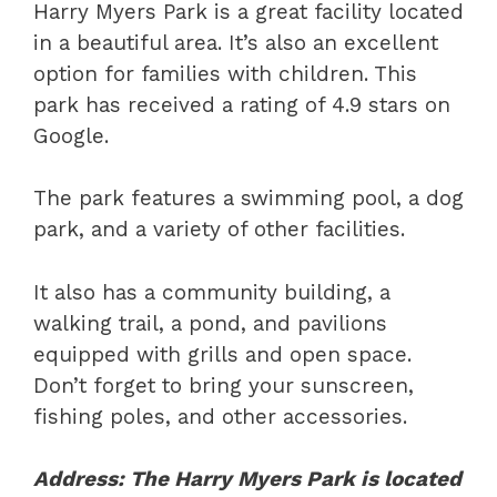
Harry Myers Park is a great facility located
in a beautiful area. It’s also an excellent
option for families with children. This
park has received a rating of 4.9 stars on
Google.
The park features a swimming pool, a dog
park, and a variety of other facilities.
It also has a community building, a
walking trail, a pond, and pavilions
equipped with grills and open space.
Don’t forget to bring your sunscreen,
fishing poles, and other accessories.
Address: The Harry Myers Park is located