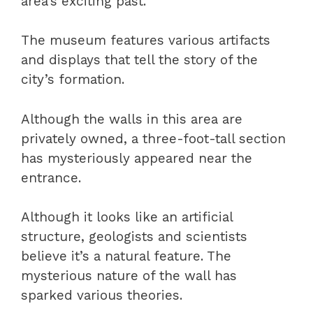
area’s exciting past.
The museum features various artifacts
and displays that tell the story of the
city’s formation.
Although the walls in this area are
privately owned, a three-foot-tall section
has mysteriously appeared near the
entrance.
Although it looks like an artificial
structure, geologists and scientists
believe it’s a natural feature. The
mysterious nature of the wall has
sparked various theories.