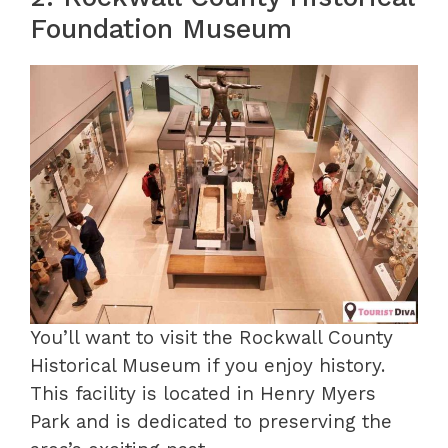
Foundation Museum
You’ll want to visit the Rockwall County
Historical Museum if you enjoy history.
This facility is located in Henry Myers
Park and is dedicated to preserving the