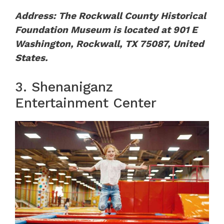
Address: The Rockwall County Historical
Foundation Museum is located at 901 E
Washington, Rockwall, TX 75087, United
States.
3. Shenaniganz
Entertainment Center