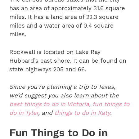
has an area of approximately 31.6 square
miles. It has a land area of 22.3 square
miles and a water area of 0.4 square
miles.
Rockwall is located on Lake Ray
Hubbard’s east shore. It can be found on
state highways 205 and 66.
Since you’re planning a trip to Texas,
we’d suggest you also learn about the
best things to do in Victoria
,
fun things to
do in Tyler
, and
things to do in Katy
.
Fun Things to Do in