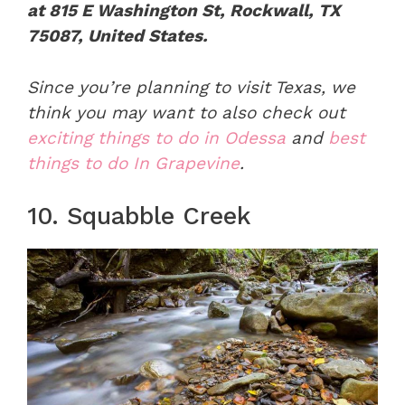
at 815 E Washington St, Rockwall, TX
75087, United States.
Since you’re planning to visit Texas, we
think you may want to also check out
exciting things to do in Odessa
and
best
things to do In Grapevine
.
10. Squabble Creek