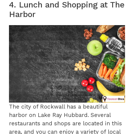
4. Lunch and Shopping at The
Harbor
The city of Rockwall has a beautiful
harbor on Lake Ray Hubbard. Several
restaurants and shops are located in this
area, and you can enjoy a variety of local