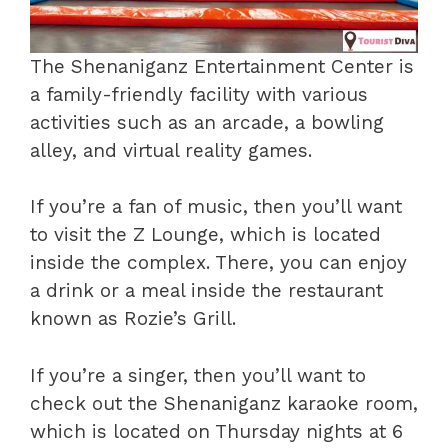
The Shenaniganz Entertainment Center is
a family-friendly facility with various
activities such as an arcade, a bowling
alley, and virtual reality games.
If you’re a fan of music, then you’ll want
to visit the Z Lounge, which is located
inside the complex. There, you can enjoy
a drink or a meal inside the restaurant
known as Rozie’s Grill.
If you’re a singer, then you’ll want to
check out the Shenaniganz karaoke room,
which is located on Thursday nights at 6