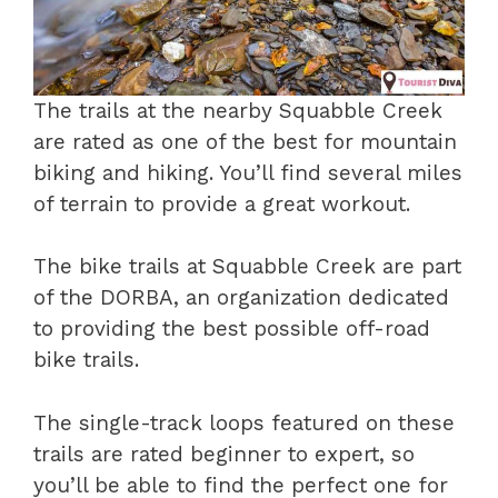
The trails at the nearby Squabble Creek
are rated as one of the best for mountain
biking and hiking. You’ll find several miles
of terrain to provide a great workout.
The bike trails at Squabble Creek are part
of the DORBA, an organization dedicated
to providing the best possible off-road
bike trails.
The single-track loops featured on these
trails are rated beginner to expert, so
you’ll be able to find the perfect one for