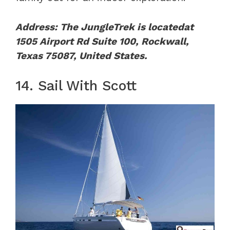
Address: The JungleTrek is locatedat
1505 Airport Rd Suite 100, Rockwall,
Texas 75087, United States.
14. Sail With Scott