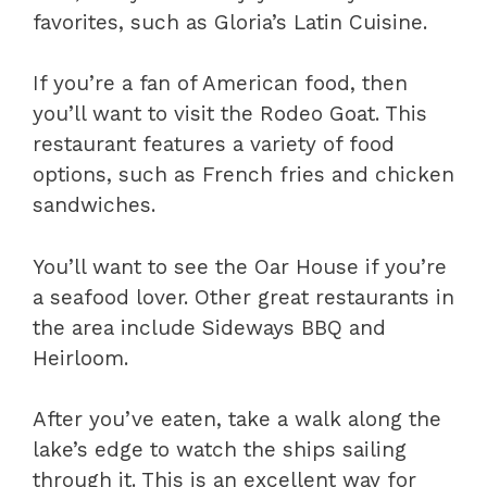
favorites, such as Gloria’s Latin Cuisine.
If you’re a fan of American food, then
you’ll want to visit the Rodeo Goat. This
restaurant features a variety of food
options, such as French fries and chicken
sandwiches.
You’ll want to see the Oar House if you’re
a seafood lover. Other great restaurants in
the area include Sideways BBQ and
Heirloom.
After you’ve eaten, take a walk along the
lake’s edge to watch the ships sailing
through it. This is an excellent way for