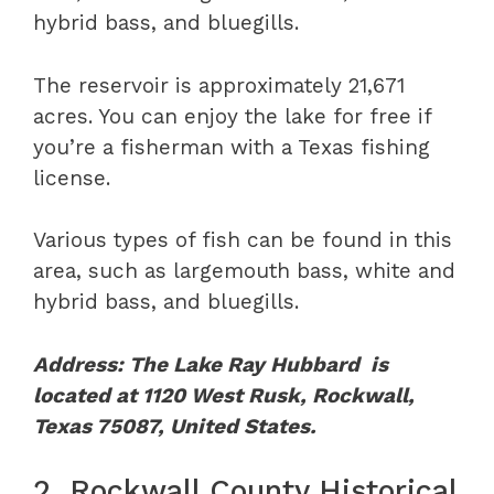
hybrid bass, and bluegills.
The reservoir is approximately 21,671
acres. You can enjoy the lake for free if
you’re a fisherman with a Texas fishing
license.
Various types of fish can be found in this
area, such as largemouth bass, white and
hybrid bass, and bluegills.
Address: The Lake Ray Hubbard is
located at 1120 West Rusk, Rockwall,
Texas 75087, United States.
2. Rockwall County Historical