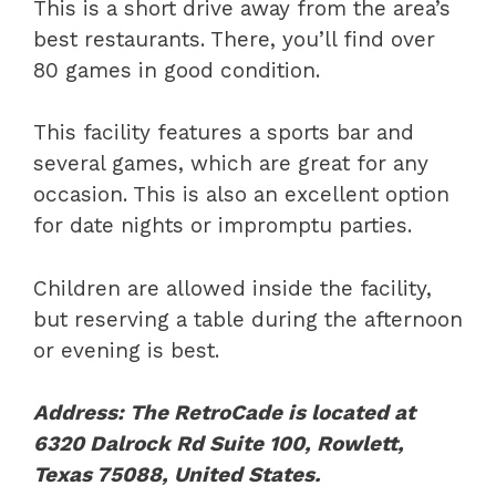
This is a short drive away from the area’s
best restaurants. There, you’ll find over
80 games in good condition.
This facility features a sports bar and
several games, which are great for any
occasion. This is also an excellent option
for date nights or impromptu parties.
Children are allowed inside the facility,
but reserving a table during the afternoon
or evening is best.
Address: The RetroCade is located at
6320 Dalrock Rd Suite 100, Rowlett,
Texas 75088, United States.