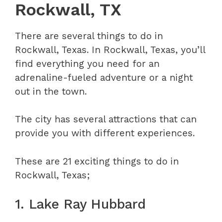
Rockwall, TX
There are several things to do in
Rockwall, Texas. In Rockwall, Texas, you’ll
find everything you need for an
adrenaline-fueled adventure or a night
out in the town.
The city has several attractions that can
provide you with different experiences.
These are 21 exciting things to do in
Rockwall, Texas;
1. Lake Ray Hubbard