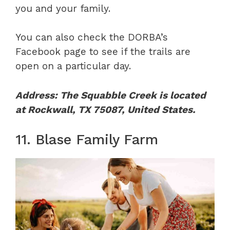
you and your family.
You can also check the DORBA’s
Facebook page to see if the trails are
open on a particular day.
Address: The Squabble Creek is located
at Rockwall, TX 75087, United States.
11. Blase Family Farm