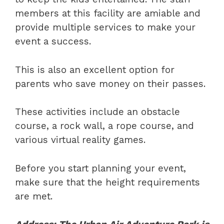
members at this facility are amiable and
provide multiple services to make your
event a success.
This is also an excellent option for
parents who save money on their passes.
These activities include an obstacle
course, a rock wall, a rope course, and
various virtual reality games.
Before you start planning your event,
make sure that the height requirements
are met.