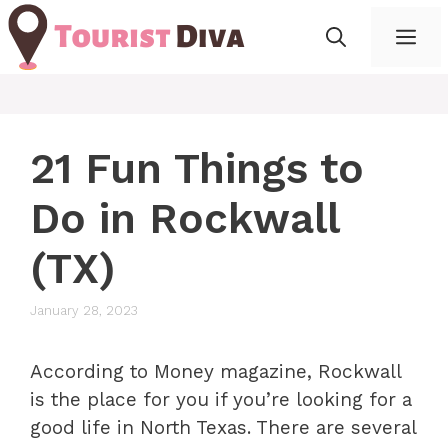
Skip
Me
to
content
21 Fun Things to
Do in Rockwall
(TX)
January 28, 2023
According to Money magazine, Rockwall
is the place for you if you’re looking for a
good life in North Texas. There are several