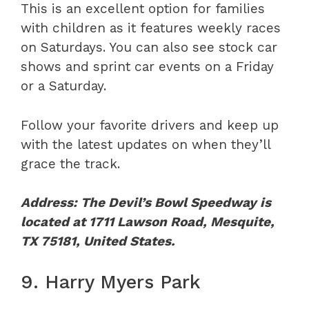
This is an excellent option for families
with children as it features weekly races
on Saturdays. You can also see stock car
shows and sprint car events on a Friday
or a Saturday.
Follow your favorite drivers and keep up
with the latest updates on when they’ll
grace the track.
Address: The Devil’s Bowl Speedway is
located at 1711 Lawson Road, Mesquite,
TX 75181, United States.
9. Harry Myers Park