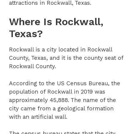
attractions in Rockwall, Texas.
Where Is Rockwall,
Texas?
Rockwall is a city located in Rockwall
County, Texas, and it is the county seat of
Rockwall County.
According to the US Census Bureau, the
population of Rockwall in 2019 was
approximately 45,888. The name of the
city came from a geological formation
with an artificial wall.
The census bureau states that the city