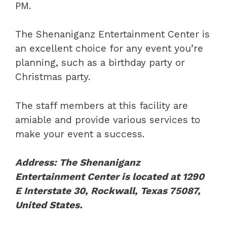
PM.
The Shenaniganz Entertainment Center is
an excellent choice for any event you’re
planning, such as a birthday party or
Christmas party.
The staff members at this facility are
amiable and provide various services to
make your event a success.
Address: The Shenaniganz
Entertainment Center is located at 1290
E Interstate 30, Rockwall, Texas 75087,
United States.