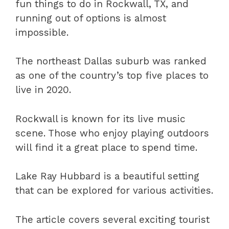
fun things to do in Rockwall, TX, and
running out of options is almost
impossible.
The northeast Dallas suburb was ranked
as one of the country’s top five places to
live in 2020.
Rockwall is known for its live music
scene. Those who enjoy playing outdoors
will find it a great place to spend time.
Lake Ray Hubbard is a beautiful setting
that can be explored for various activities.
The article covers several exciting tourist