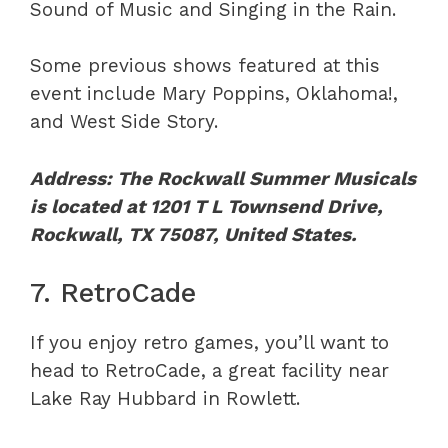
Sound of Music and Singing in the Rain.
Some previous shows featured at this
event include Mary Poppins, Oklahoma!,
and West Side Story.
Address: The Rockwall Summer Musicals
is located at 1201 T L Townsend Drive,
Rockwall, TX 75087, United States.
7. RetroCade
If you enjoy retro games, you’ll want to
head to RetroCade, a great facility near
Lake Ray Hubbard in Rowlett.