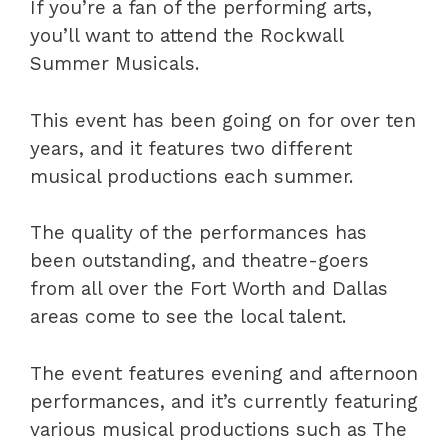
If you’re a fan of the performing arts,
you’ll want to attend the Rockwall
Summer Musicals.
This event has been going on for over ten
years, and it features two different
musical productions each summer.
The quality of the performances has
been outstanding, and theatre-goers
from all over the Fort Worth and Dallas
areas come to see the local talent.
The event features evening and afternoon
performances, and it’s currently featuring
various musical productions such as The