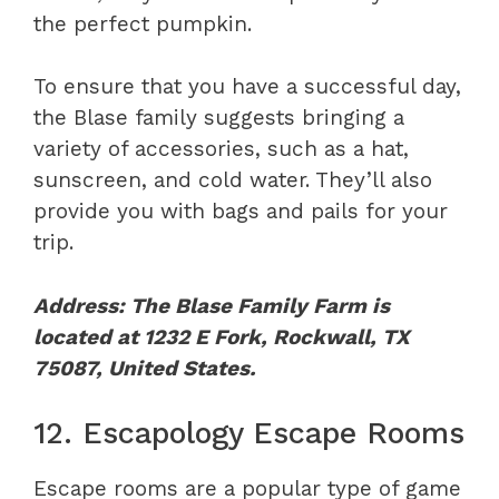
the perfect pumpkin.
To ensure that you have a successful day,
the Blase family suggests bringing a
variety of accessories, such as a hat,
sunscreen, and cold water. They’ll also
provide you with bags and pails for your
trip.
Address: The Blase Family Farm is
located at 1232 E Fork, Rockwall, TX
75087, United States.
12. Escapology Escape Rooms
Escape rooms are a popular type of game