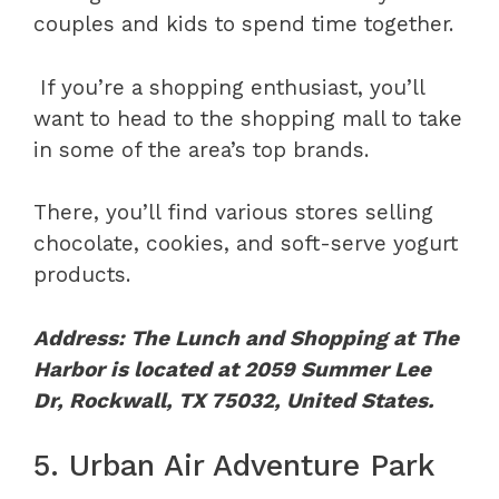
couples and kids to spend time together.
If you’re a shopping enthusiast, you’ll
want to head to the shopping mall to take
in some of the area’s top brands.
There, you’ll find various stores selling
chocolate, cookies, and soft-serve yogurt
products.
Address: The Lunch and Shopping at The
Harbor is located at 2059 Summer Lee
Dr, Rockwall, TX 75032, United States.
5. Urban Air Adventure Park