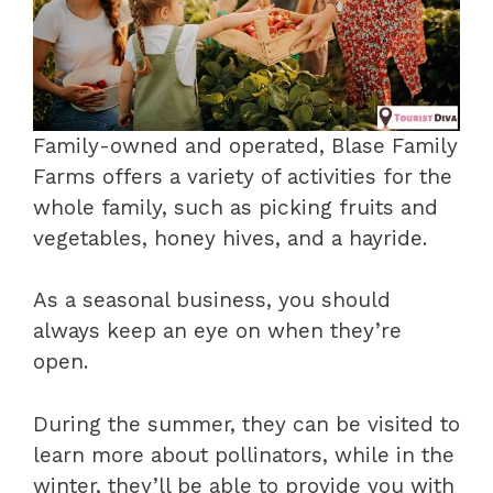
Family-owned and operated, Blase Family
Farms offers a variety of activities for the
whole family, such as picking fruits and
vegetables, honey hives, and a hayride.
As a seasonal business, you should
always keep an eye on when they’re
open.
During the summer, they can be visited to
learn more about pollinators, while in the
winter, they’ll be able to provide you with