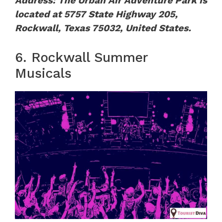
Address: The Urban Air Adventure Park is
located at 5757 State Highway 205,
Rockwall, Texas 75032, United States.
6. Rockwall Summer
Musicals