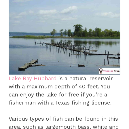
Lake Ray Hubbard
is a natural reservoir
with a maximum depth of 40 feet. You
can enjoy the lake for free if you’re a
fisherman with a Texas fishing license.
Various types of fish can be found in this
area, such as largemouth bass, white and