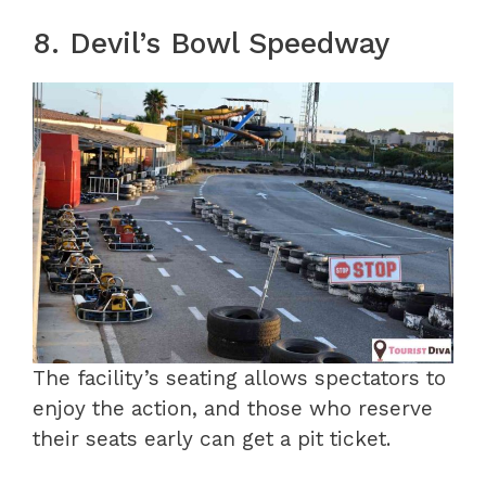
8. Devil’s Bowl Speedway
The facility’s seating allows spectators to
enjoy the action, and those who reserve
their seats early can get a pit ticket.