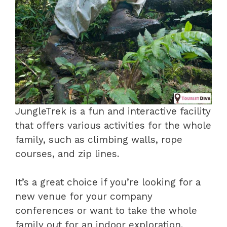
JungleTrek is a fun and interactive facility
that offers various activities for the whole
family, such as climbing walls, rope
courses, and zip lines.
It’s a great choice if you’re looking for a
new venue for your company
conferences or want to take the whole
family out for an indoor exploration.