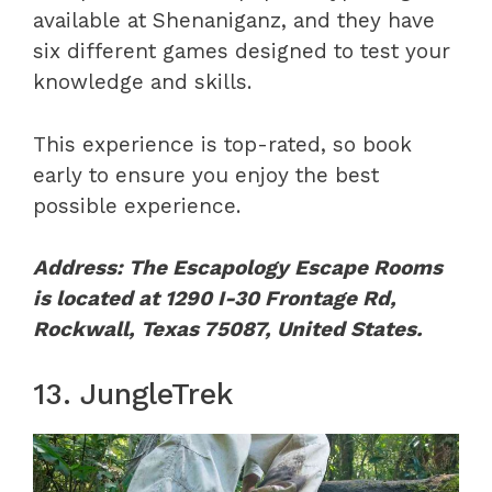
available at Shenaniganz, and they have
six different games designed to test your
knowledge and skills.
This experience is top-rated, so book
early to ensure you enjoy the best
possible experience.
Address: The Escapology Escape Rooms
is located at 1290 I-30 Frontage Rd,
Rockwall, Texas 75087, United States.
13. JungleTrek