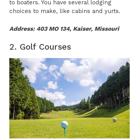
to boaters. You have several lodging
choices to make, like cabins and yurts.
Address: 403 MO 134, Kaiser, Missouri
2. Golf Courses