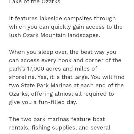
Lake of the Ozarks.
It features lakeside campsites through
which you can quickly gain access to the
lush Ozark Mountain landscapes.
When you sleep over, the best way you
can access every nook and corner of the
park’s 17,000 acres and miles of
shoreline. Yes, it is that large. You will find
two State Park Marinas at each end of the
Ozarks, offering almost all required to
give you a fun-filled day.
The two park marinas feature boat
rentals, fishing supplies, and several