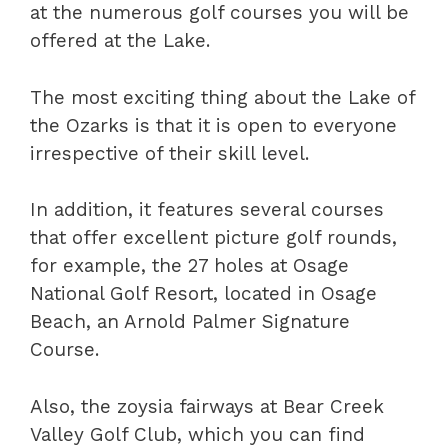
at the numerous golf courses you will be
offered at the Lake.
The most exciting thing about the Lake of
the Ozarks is that it is open to everyone
irrespective of their skill level.
In addition, it features several courses
that offer excellent picture golf rounds,
for example, the 27 holes at Osage
National Golf Resort, located in Osage
Beach, an Arnold Palmer Signature
Course.
Also, the zoysia fairways at Bear Creek
Valley Golf Club, which you can find