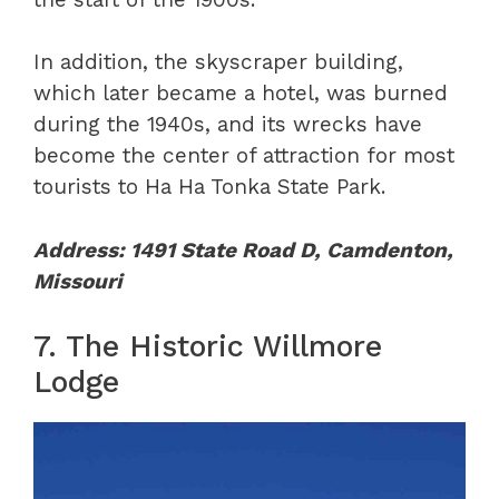
In addition, the skyscraper building,
which later became a hotel, was burned
during the 1940s, and its wrecks have
become the center of attraction for most
tourists to Ha Ha Tonka State Park.
Address: 1491 State Road D, Camdenton,
Missouri
7. The Historic Willmore
Lodge