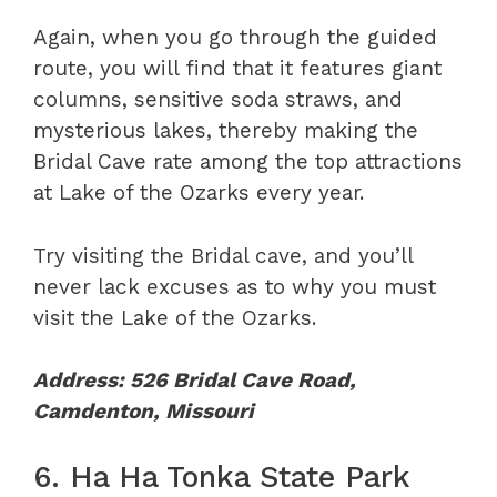
Again, when you go through the guided
route, you will find that it features giant
columns, sensitive soda straws, and
mysterious lakes, thereby making the
Bridal Cave rate among the top attractions
at Lake of the Ozarks every year.
Try visiting the Bridal cave, and you’ll
never lack excuses as to why you must
visit the Lake of the Ozarks.
Address: 526 Bridal Cave Road,
Camdenton, Missouri
6. Ha Ha Tonka State Park