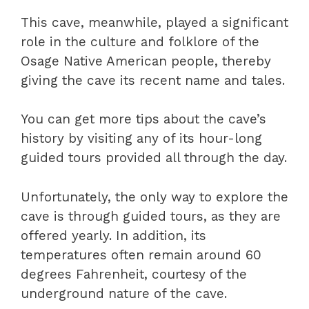
This cave, meanwhile, played a significant
role in the culture and folklore of the
Osage Native American people, thereby
giving the cave its recent name and tales.
You can get more tips about the cave’s
history by visiting any of its hour-long
guided tours provided all through the day.
Unfortunately, the only way to explore the
cave is through guided tours, as they are
offered yearly. In addition, its
temperatures often remain around 60
degrees Fahrenheit, courtesy of the
underground nature of the cave.