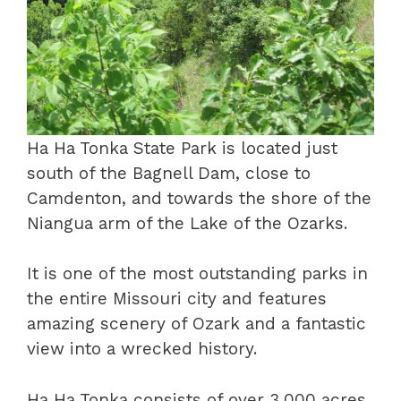
Ha Ha Tonka State Park is located just
south of the Bagnell Dam, close to
Camdenton, and towards the shore of the
Niangua arm of the Lake of the Ozarks.
It is one of the most outstanding parks in
the entire Missouri city and features
amazing scenery of Ozark and a fantastic
view into a wrecked history.
Ha Ha Tonka consists of over 3,000 acres