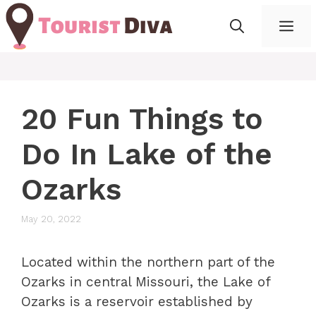
Skip
Me
to
content
20 Fun Things to
Do In Lake of the
Ozarks
May 20, 2022
Located within the northern part of the
Ozarks in central Missouri, the Lake of
Ozarks is a reservoir established by