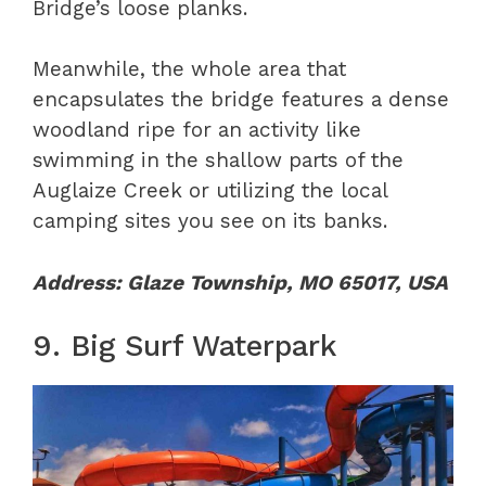
Bridge’s loose planks.
Meanwhile, the whole area that
encapsulates the bridge features a dense
woodland ripe for an activity like
swimming in the shallow parts of the
Auglaize Creek or utilizing the local
camping sites you see on its banks.
Address: Glaze Township, MO 65017, USA
9. Big Surf Waterpark