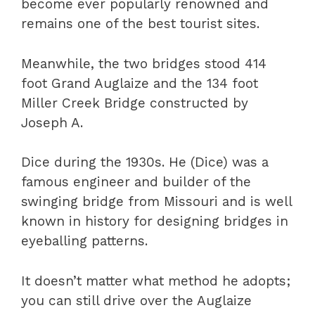
become ever popularly renowned and
remains one of the best tourist sites.
Meanwhile, the two bridges stood 414
foot Grand Auglaize and the 134 foot
Miller Creek Bridge constructed by
Joseph A.
Dice during the 1930s. He (Dice) was a
famous engineer and builder of the
swinging bridge from Missouri and is well
known in history for designing bridges in
eyeballing patterns.
It doesn’t matter what method he adopts;
you can still drive over the Auglaize