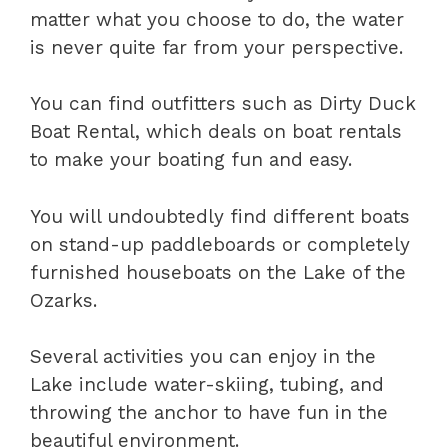
matter what you choose to do, the water
is never quite far from your perspective.
You can find outfitters such as Dirty Duck
Boat Rental, which deals on boat rentals
to make your boating fun and easy.
You will undoubtedly find different boats
on stand-up paddleboards or completely
furnished houseboats on the Lake of the
Ozarks.
Several activities you can enjoy in the
Lake include water-skiing, tubing, and
throwing the anchor to have fun in the
beautiful environment.