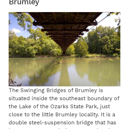
Brumley
The Swinging Bridges of Brumley is
situated inside the southeast boundary of
the Lake of the Ozarks State Park, just
close to the little Brumley locality. It is a
double steel-suspension bridge that has