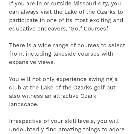
If you are in or outside Missouri city, you
can always visit the Lake of the Ozarks to
participate in one of its most exciting and
educative endeavors, ‘Golf Courses.’
There is a wide range of courses to select
from, including lakeside courses with
expansive views.
You will not only experience swinging a
club at the Lake of the Ozarks golf but
also witness an attractive Ozark
landscape.
Irrespective of your skill levels, you will
undoubtedly find amazing things to adore