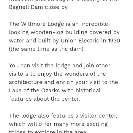
Bagnell Dam close by.
The Willmore Lodge is an incredible-
looking wooden-log building covered by
water and built by Union Electric in 1930
(the same time as the dam).
You can visit the lodge and join other
visitors to enjoy the wonders of the
architecture and enrich your visit to the
Lake of the Ozarks with historical
features about the center.
The lodge also features a visitor center,
which will offer many more exciting
things to explore in the area.