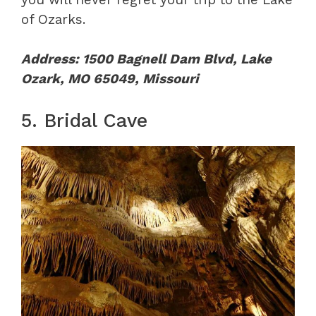
of Ozarks.
Address: 1500 Bagnell Dam Blvd, Lake
Ozark, MO 65049, Missouri
5. Bridal Cave