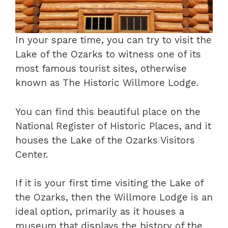
In your spare time, you can try to visit the
Lake of the Ozarks to witness one of its
most famous tourist sites, otherwise
known as The Historic Willmore Lodge.
You can find this beautiful place on the
National Register of Historic Places, and it
houses the Lake of the Ozarks Visitors
Center.
If it is your first time visiting the Lake of
the Ozarks, then the Willmore Lodge is an
ideal option, primarily as it houses a
museum that displays the history of the