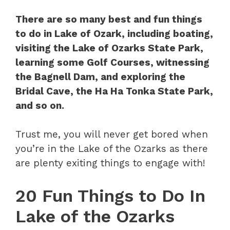
There are so many best and fun things
to do in Lake of Ozark, including boating,
visiting the Lake of Ozarks State Park,
learning some Golf Courses, witnessing
the Bagnell Dam, and exploring the
Bridal Cave, the Ha Ha Tonka State Park,
and so on.
Trust me, you will never get bored when
you’re in the Lake of the Ozarks as there
are plenty exiting things to engage with!
20 Fun Things to Do In
Lake of the Ozarks