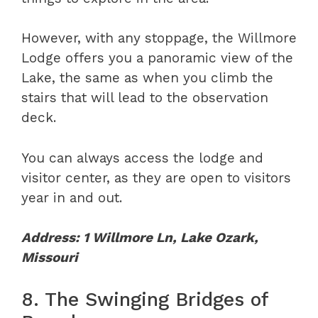
However, with any stoppage, the Willmore
Lodge offers you a panoramic view of the
Lake, the same as when you climb the
stairs that will lead to the observation
deck.
You can always access the lodge and
visitor center, as they are open to visitors
year in and out.
Address: 1 Willmore Ln, Lake Ozark,
Missouri
8. The Swinging Bridges of