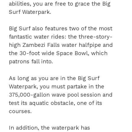
abilities, you are free to grace the Big
Surf Waterpark.
Big Surf also features two of the most
fantastic water rides: the three-story-
high Zambezi Falls water halfpipe and
the 30-foot wide Space Bowl, which
patrons fall into.
As long as you are in the Big Surf
Waterpark, you must partake in the
375,000-gallon wave pool session and
test its aquatic obstacle, one of its
courses.
In addition, the waterpark has