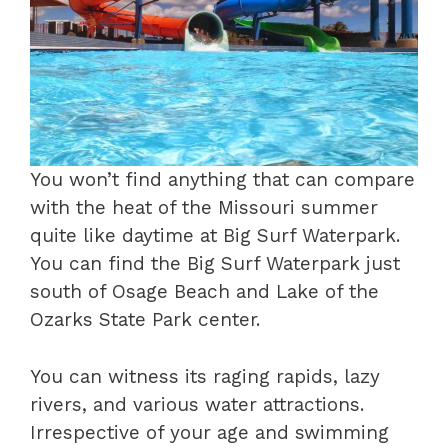
You won’t find anything that can compare
with the heat of the Missouri summer
quite like daytime at Big Surf Waterpark.
You can find the Big Surf Waterpark just
south of Osage Beach and Lake of the
Ozarks State Park center.
You can witness its raging rapids, lazy
rivers, and various water attractions.
Irrespective of your age and swimming