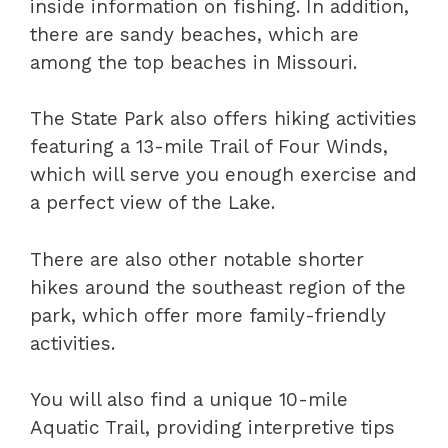
inside information on fishing. In addition,
there are sandy beaches, which are
among the top beaches in Missouri.
The State Park also offers hiking activities
featuring a 13-mile Trail of Four Winds,
which will serve you enough exercise and
a perfect view of the Lake.
There are also other notable shorter
hikes around the southeast region of the
park, which offer more family-friendly
activities.
You will also find a unique 10-mile
Aquatic Trail, providing interpretive tips