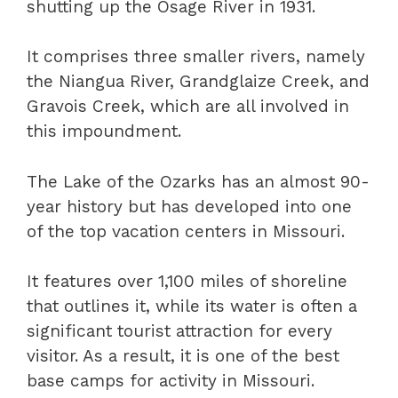
shutting up the Osage River in 1931.
It comprises three smaller rivers, namely
the Niangua River, Grandglaize Creek, and
Gravois Creek, which are all involved in
this impoundment.
The Lake of the Ozarks has an almost 90-
year history but has developed into one
of the top vacation centers in Missouri.
It features over 1,100 miles of shoreline
that outlines it, while its water is often a
significant tourist attraction for every
visitor. As a result, it is one of the best
base camps for activity in Missouri.