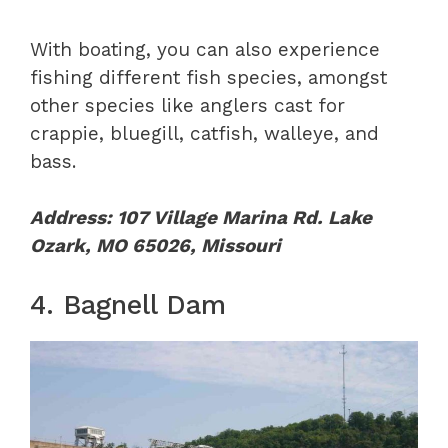
With boating, you can also experience
fishing different fish species, amongst
other species like anglers cast for
crappie, bluegill, catfish, walleye, and
bass.
Address: 107 Village Marina Rd. Lake
Ozark, MO 65026, Missouri
4. Bagnell Dam