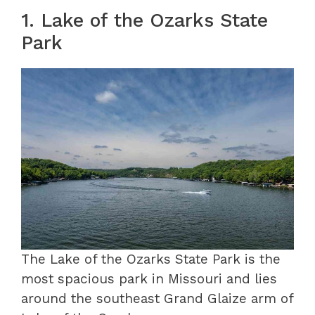
1. Lake of the Ozarks State
Park
The Lake of the Ozarks State Park is the
most spacious park in Missouri and lies
around the southeast Grand Glaize arm of