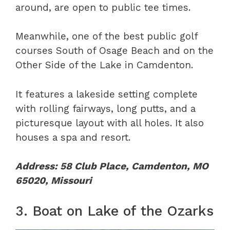
around, are open to public tee times.
Meanwhile, one of the best public golf
courses South of Osage Beach and on the
Other Side of the Lake in Camdenton.
It features a lakeside setting complete
with rolling fairways, long putts, and a
picturesque layout with all holes. It also
houses a spa and resort.
Address: 58 Club Place, Camdenton, MO
65020, Missouri
3. Boat on Lake of the Ozarks