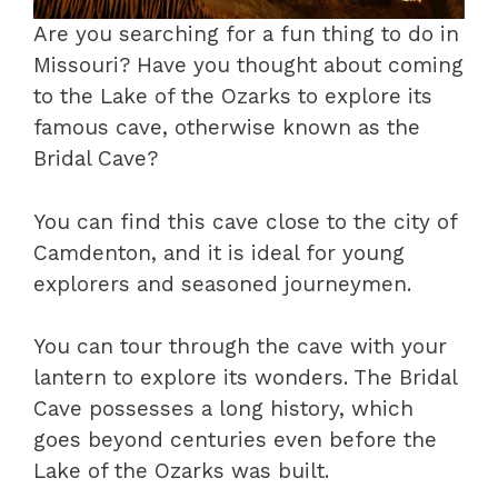
Are you searching for a fun thing to do in
Missouri? Have you thought about coming
to the Lake of the Ozarks to explore its
famous cave, otherwise known as the
Bridal Cave?
You can find this cave close to the city of
Camdenton, and it is ideal for young
explorers and seasoned journeymen.
You can tour through the cave with your
lantern to explore its wonders. The Bridal
Cave possesses a long history, which
goes beyond centuries even before the
Lake of the Ozarks was built.