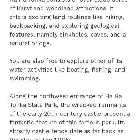
of Karst and woodland attractions. It
offers exciting land routines like hiking,
backpacking, and exploring geological
features, namely sinkholes, caves, and a
natural bridge.
You are also free to explore other of its
water activities like boating, fishing, and
swimming.
Along the northwest entrance of Ha Ha
Tonka State Park, the wrecked remnants
of the early 20th-century castle present a
fantastic feature of this famous park. Its
ghostly castle fence date as far back as
the start of the 1900s.