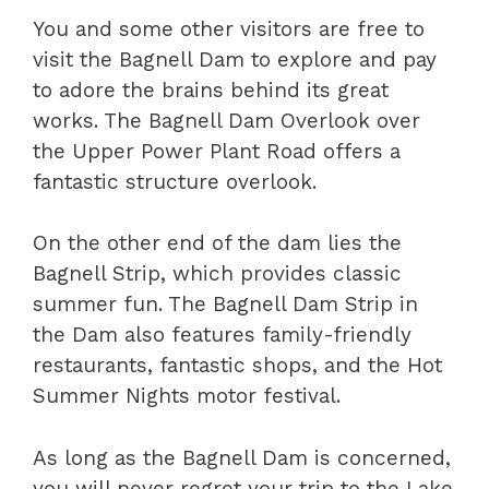
You and some other visitors are free to
visit the Bagnell Dam to explore and pay
to adore the brains behind its great
works. The Bagnell Dam Overlook over
the Upper Power Plant Road offers a
fantastic structure overlook.
On the other end of the dam lies the
Bagnell Strip, which provides classic
summer fun. The Bagnell Dam Strip in
the Dam also features family-friendly
restaurants, fantastic shops, and the Hot
Summer Nights motor festival.
As long as the Bagnell Dam is concerned,
you will never regret your trip to the Lake