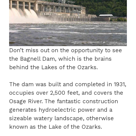
Don’t miss out on the opportunity to see
the Bagnell Dam, which is the brains
behind the Lakes of the Ozarks.
The dam was built and completed in 1931,
occupies over 2,500 feet, and covers the
Osage River. The fantastic construction
generates hydroelectric power and a
sizeable watery landscape, otherwise
known as the Lake of the Ozarks.