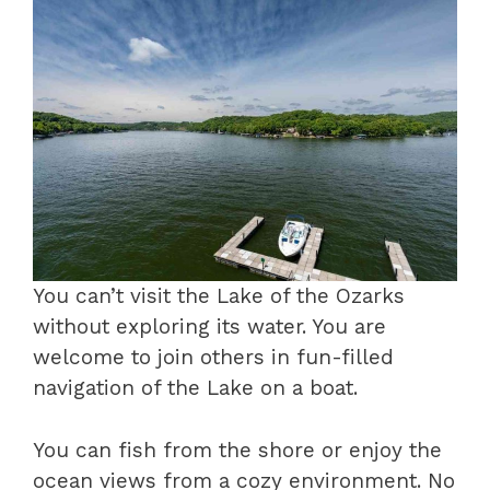
You can’t visit the Lake of the Ozarks
without exploring its water. You are
welcome to join others in fun-filled
navigation of the Lake on a boat.
You can fish from the shore or enjoy the
ocean views from a cozy environment. No