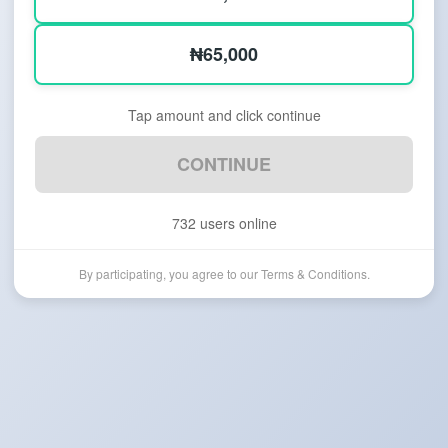
₦65,000
Tap amount and click continue
CONTINUE
732
users online
By participating, you agree to our Terms & Conditions.