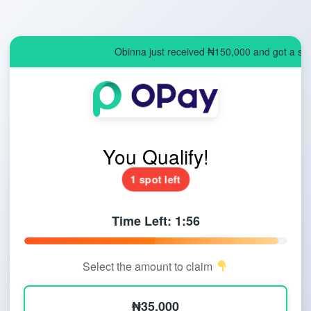
Obinna just received ₦150,000 and got a spo
You Qualify!
1 spot left
Time Left:
1:55
Select the amount to claim
₦35,000