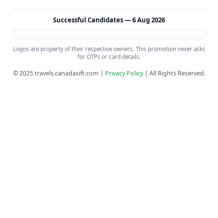
Successful Candidates —
6 Aug 2026
Logos are property of their respective owners. This promotion never asks
for OTPs or card details.
© 2025 travels.canadasift.com |
Privacy Policy
| All Rights Reserved.