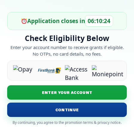
Application closes in
06:10:24
Check Eligibility Below
Enter your account number to receive grants if eligible.
No OTPs, no card details, no fees.
ENTER YOUR ACCOUNT
CONTINUE
By continuing, you agree to the promotion terms & privacy notice.