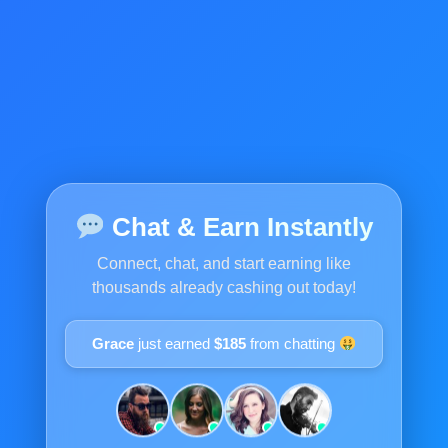
Chat & Earn Instantly
Connect, chat, and start earning like
thousands already cashing out today!
Grace
just earned
$185
from chatting