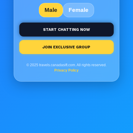
Male
Female
START CHATTING NOW
JOIN EXCLUSIVE GROUP
© 2025 travels.canadasift.com. All rights reserved.
Privacy Policy